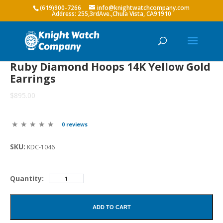
(619)900-7266
info@knightwatchcompany.com
Ruby Diamond Hoops 14K Yellow Gold
Earrings
$895.00
0 reviews
SKU:
KDC-1046
Quantity:
ADD TO CART