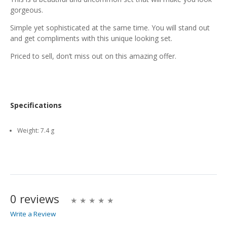
gorgeous.
Simple yet sophisticated at the same time. You will stand out
and get compliments with this unique looking set.
Priced to sell, don’t miss out on this amazing offer.
Specifications
Weight:
7.4 g
0 reviews
Write a Review
Write A Review