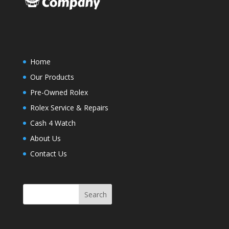
Home
Our Products
Pre-Owned Rolex
Rolex Service & Repairs
Cash 4 Watch
About Us
Contact Us
Search