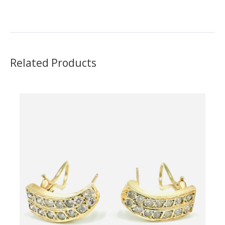
Rating:
Related Products
Name
Email Address
Subject
Comments