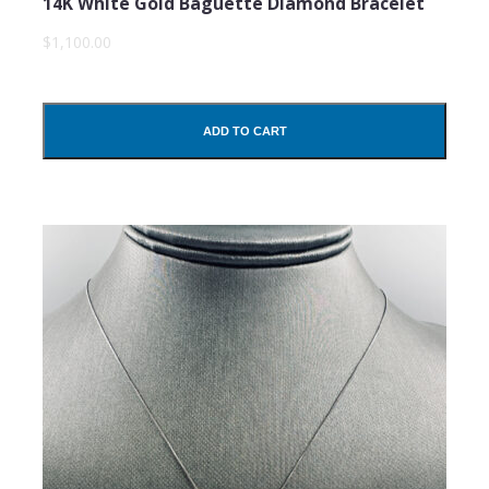
14K White Gold Baguette Diamond Bracelet
$1,100.00
ADD TO CART