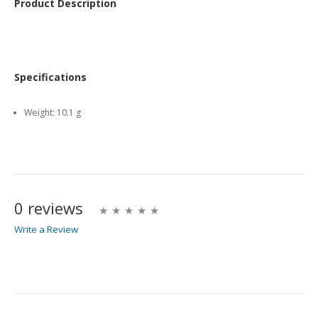
Product Description
Specifications
Weight:
10.1 g
0 reviews
Write a Review
Write A Review
Rating: