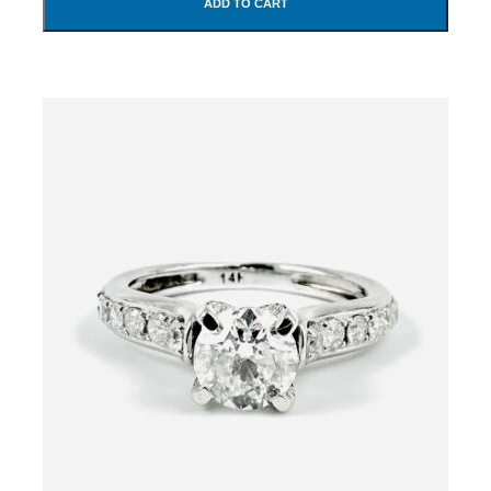
ADD TO CART