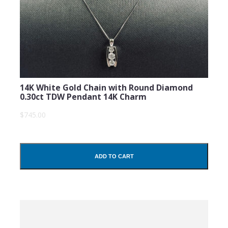
14K White Gold Chain with Round Diamond
0.30ct TDW Pendant 14K Charm
$745.00
ADD TO CART