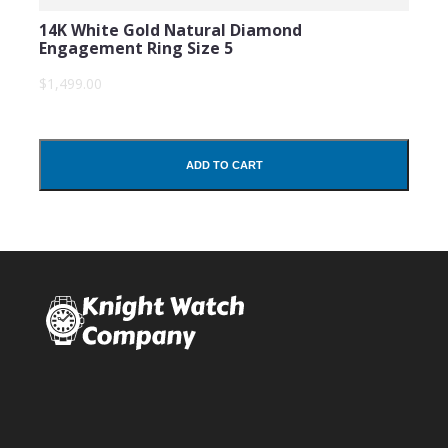
14K White Gold Natural Diamond
Engagement Ring Size 5
$1,499.00
ADD TO CART