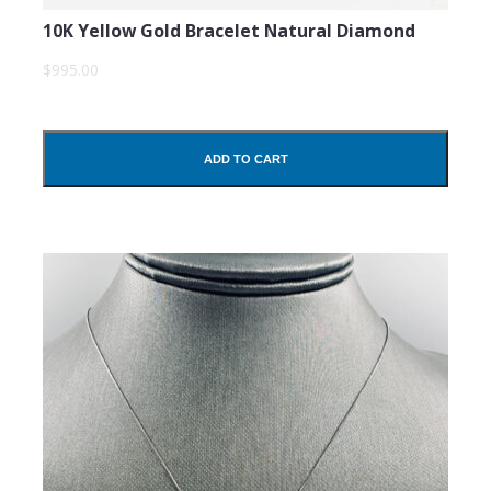
10K Yellow Gold Bracelet Natural Diamond
$995.00
ADD TO CART
SUBMIT