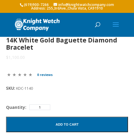
(619)900-7266
info@knightwatchcompany.com
14K White Gold Baguette Diamond
Bracelet
$1,100.00
0 reviews
SKU:
KDC-1140
Quantity:
ADD TO CART