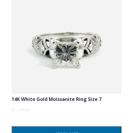
14K White Gold Moissanite Ring Size 7
$1,100.00