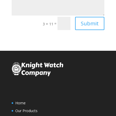
Submit
=
3 + 11
Home
Our Products