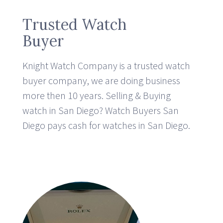
Trusted Watch
Buyer
Knight Watch Company is a trusted watch
buyer company, we are doing business
more then 10 years.
Selling & Buying
watch in San Diego? Watch Buyers San
Diego pays cash for watches in San Diego.