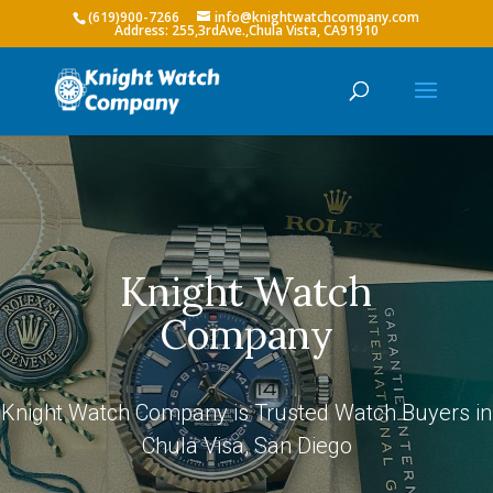
(619)900-7266
info@knightwatchcompany.com
Knight Watch
Company
Knight Watch Company is Trusted Watch Buyers in
Chula Visa, San Diego