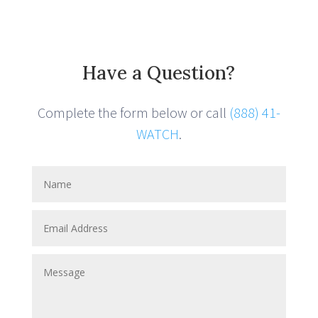
Have a Question?
Complete the form below or call
(888) 41-
WATCH
.