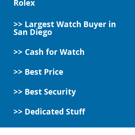
Rolex
>> Largest Watch Buyer in
San Diego
>> Cash for Watch
>> Best Price
>> Best Security
>>
Dedicated Stuff