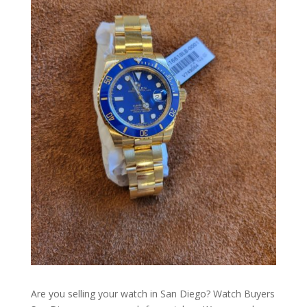
Are you selling your watch in San Diego? Watch Buyers