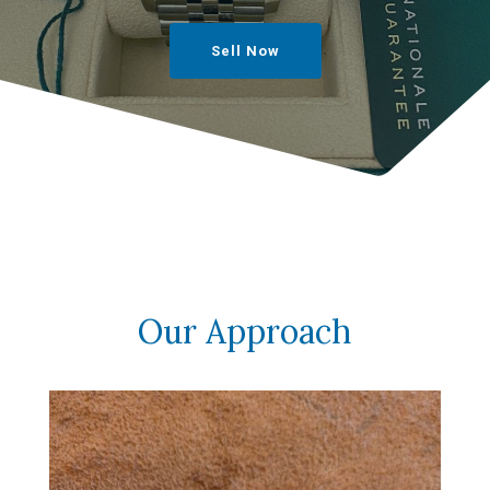
Sell Now
Our Approach