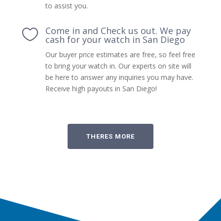
to assist you.
Come in and Check us out. We pay

cash for your watch in San Diego
Our buyer price estimates are free, so feel free
to bring your watch in. Our experts on site will
be here to answer any inquiries you may have.
Receive high payouts in San Diego!
THERES MORE