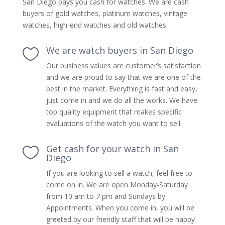
San Diego pays you cash for watches. We are cash
buyers of gold watches, platinum watches, vintage
watches, high-end watches and old watches.
We are watch buyers in San Diego

Our business values are customer’s satisfaction
and we are proud to say that we are one of the
best in the market. Everything is fast and easy,
just come in and we do all the works. We have
top quality equipment that makes specific
evaluations of the watch you want to sell.
Get cash for your watch in San

Diego
If you are looking to sell a watch, feel free to
come on in. We are open Monday-Saturday
from 10 am to 7 pm and Sundays by
Appointments. When you come in, you will be
greeted by our friendly staff that will be happy