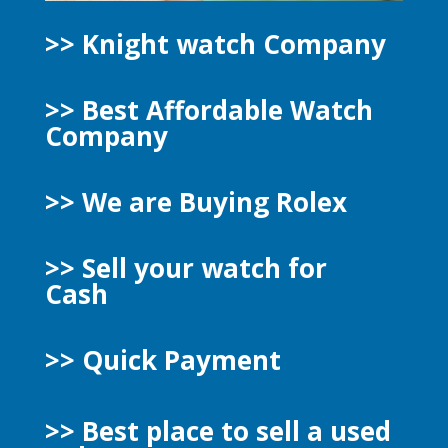
>> Knight watch Company
>> Best Affordable Watch
Company
>> We are Buying Rolex
>> Sell your watch for
Cash
>> Quick Payment
>>
Best place to sell a used