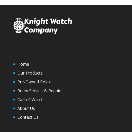
Home
Our Products
Pre-Owned Rolex
Rolex Service & Repairs
Cash 4 Watch
About Us
Contact Us