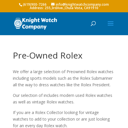
(619)900-7266
info@knightwatchcompany.com
Pre-Owned Rolex
We offer a large selection of Preowned Rolex watches
including sports models such as the Rolex Submariner
all the way to dress watches like the Rolex President.
Our selection of includes modern used Rolex watches
as well as vintage Rolex watches.
If you are a Rolex Collector looking for vintage
watches to add to your collection or are just looking
for an every day Rolex watch.