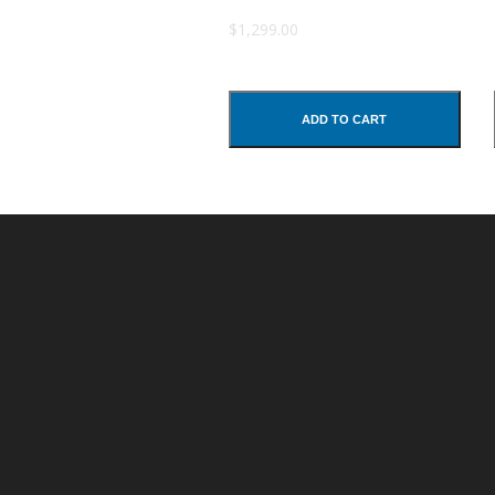
Subject
$1,299.00
Comments
ADD TO CART
SUBMIT