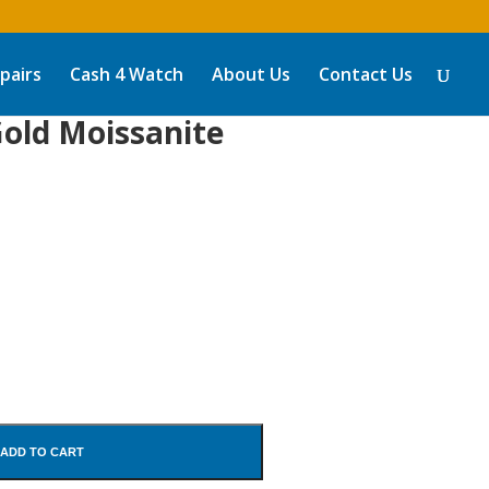
pairs
Cash 4 Watch
About Us
Contact Us
old Moissanite
ADD TO CART