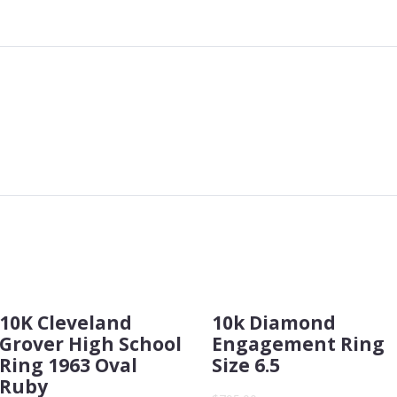
10K Cleveland
10k Diamond
Grover High School
Engagement Ring
Ring 1963 Oval
Size 6.5
Ruby