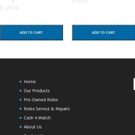
$795.00
$1,295.00
ADD TO CART
ADD TO CART
Home
Our Products
Pre-Owned Rolex
Rolex Service & Repairs
Cash 4 Watch
About Us