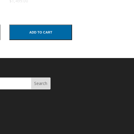
$1,499.00
ADD TO CART
Search