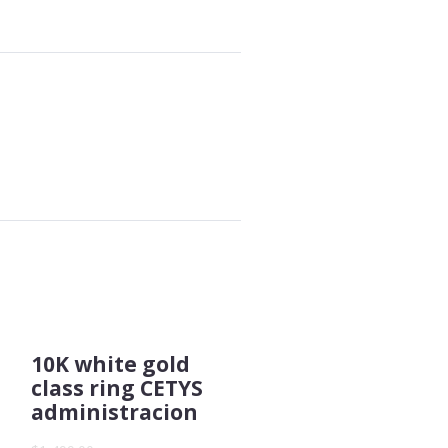
10K white gold
class ring CETYS
administracion