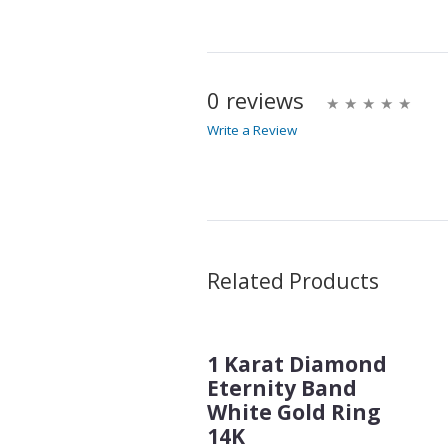
0 reviews
Write a Review
Write A Review
Rating:
Name
Related Products
1 Karat Diamond
Email Address
Eternity Band
White Gold Ring
14K