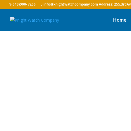
(619)900-7266
info@knightwatchcompany.com
Home