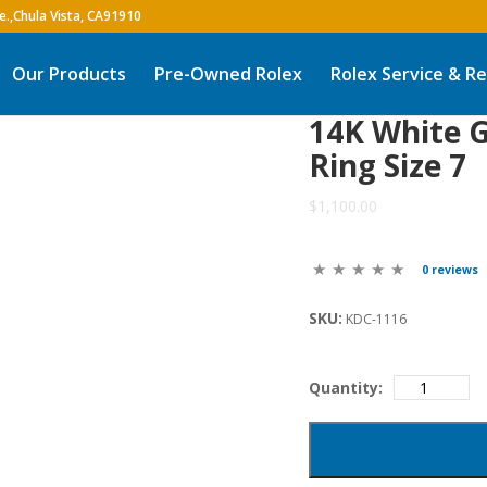
Our Products
Pre-Owned Rolex
Rolex Service & Re
14K White G
Ring Size 7
$1,100.00
0 reviews
SKU:
KDC-1116
Quantity: