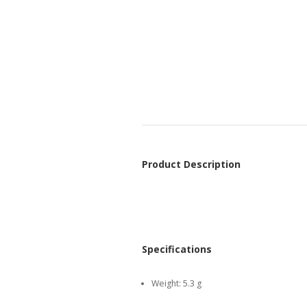
Product Description
Specifications
Weight:
5.3 g