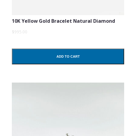
10K Yellow Gold Bracelet Natural Diamond
$995.00
ADD TO CART
SUBMIT