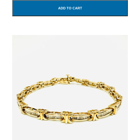
ADD TO CART