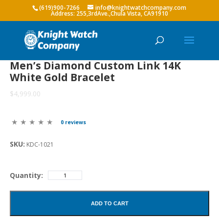
(619)900-7266
info@knightwatchcompany.com
Men’s Diamond Custom Link 14K
White Gold Bracelet
$4,999.00
0 reviews
SKU:
KDC-1021
Quantity:
ADD TO CART