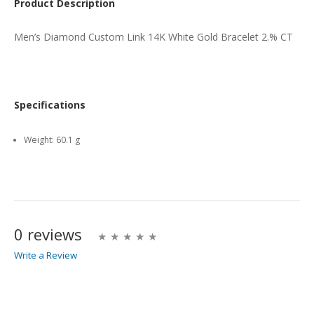
Product Description
Men’s Diamond Custom Link 14K White Gold Bracelet 2.% CT
Specifications
Weight:
60.1 g
0 reviews
Write a Review
Write A Review
Rating: