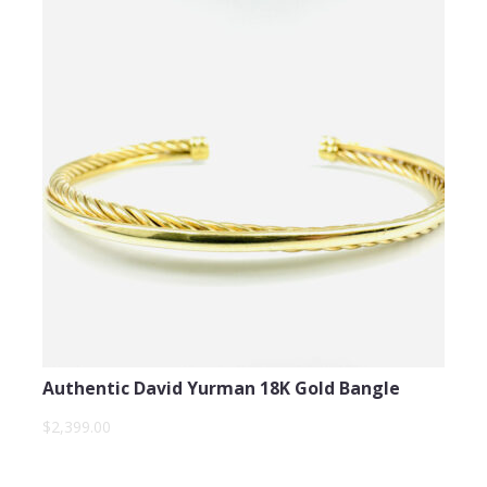
Authentic David Yurman 18K Gold Bangle
$2,399.00