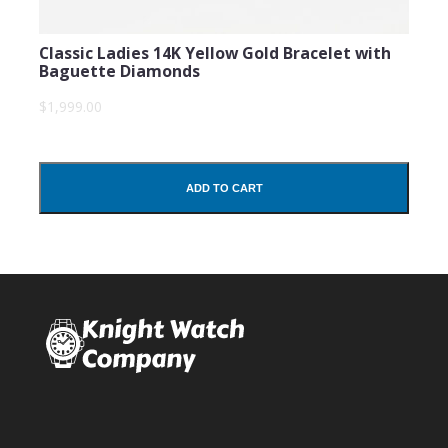
Classic Ladies 14K Yellow Gold Bracelet with
Baguette Diamonds
$1,999.00
ADD TO CART