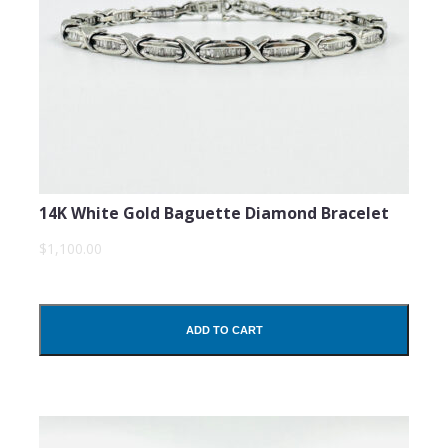
14K White Gold Baguette Diamond Bracelet
$1,100.00
ADD TO CART