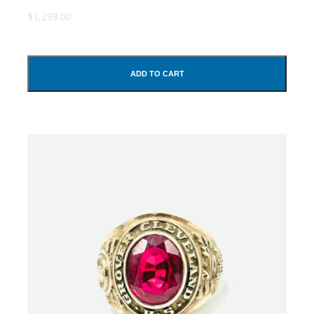
$1,299.00
ADD TO CART
SUBMIT