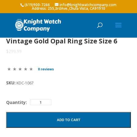
(619)900-7266
info@knightwatchcompany.com
Vintage Gold Opal Ring Size Size 6
$299.99
0 reviews
SKU:
KDC-1067
Quantity:
ADD TO CART