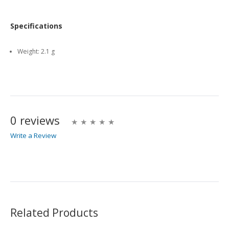
Specifications
Weight:
2.1 g
0 reviews
Write a Review
Write A Review
Rating:
Related Products
Name