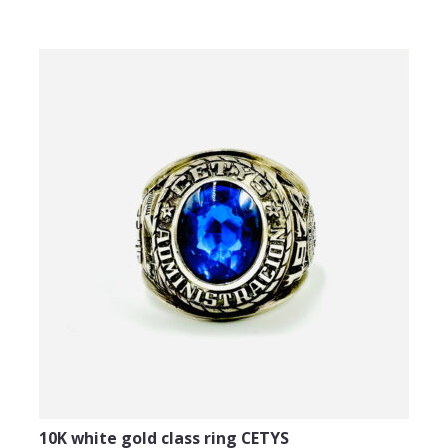
10K white gold class ring CETYS