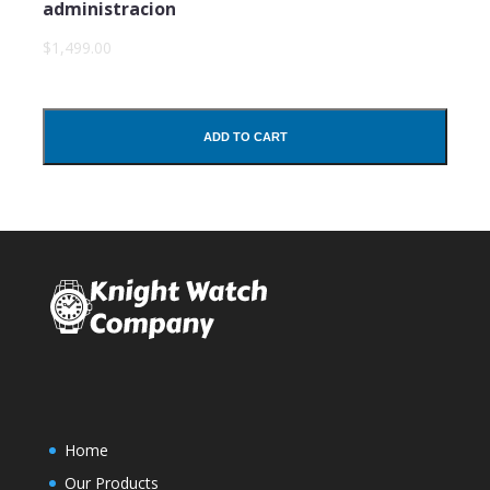
administracion
$1,499.00
ADD TO CART
Home
Our Products