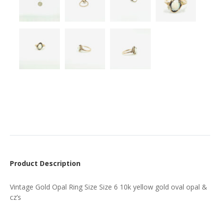
Product Description
Vintage Gold Opal Ring Size Size 6 10k yellow gold oval opal &
cz’s