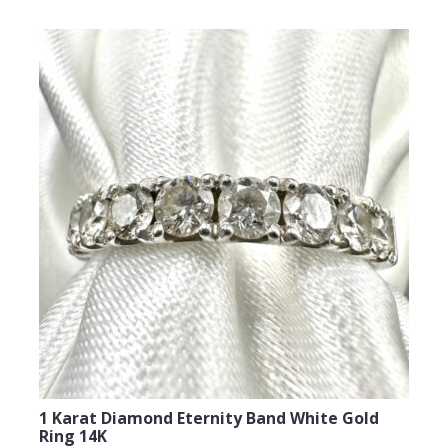
Email Address
Subject
Comments
1 Karat Diamond Eternity Band White Gold
Ring 14K