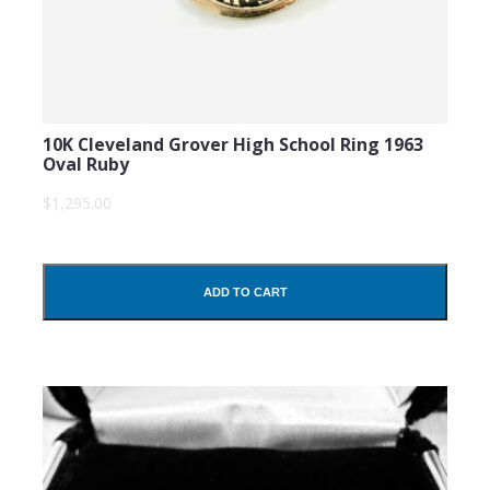
10K Cleveland Grover High School Ring 1963
Oval Ruby
$1,295.00
ADD TO CART