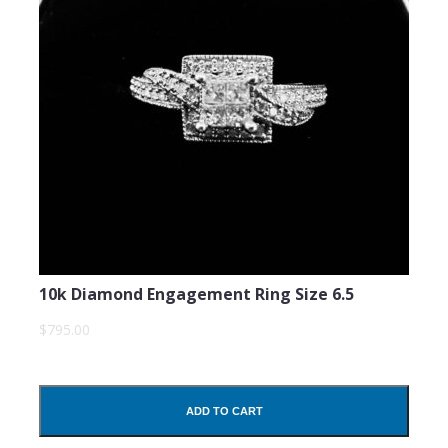
10k Diamond Engagement Ring Size 6.5
$795.00
ADD TO CART