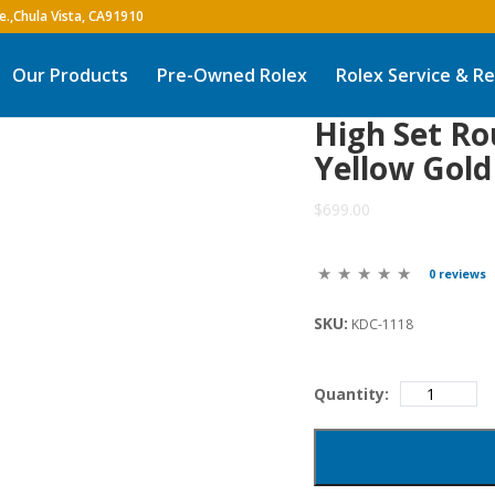
Our Products
Pre-Owned Rolex
Rolex Service & Re
High Set R
Yellow Gold
$699.00
0 reviews
SKU:
KDC-1118
Quantity: