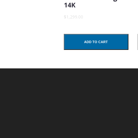
14K
Subject
$1,299.00
Comments
ADD TO CART
SUBMIT