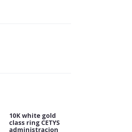
10K white gold
class ring CETYS
administracion