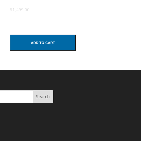
$1,499.00
ADD TO CART
Search