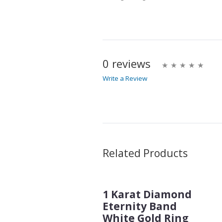
0 reviews
Write a Review
Write A Review
Rating:
Name
Related Products
1 Karat Diamond
Email Address
Eternity Band
White Gold Ring