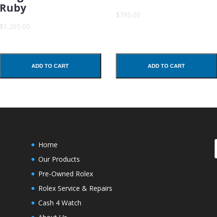
Ruby
$795.00
$1,295.00
ADD TO CART
ADD TO CART
Home
Our Products
Pre-Owned Rolex
Rolex Service & Repairs
Cash 4 Watch