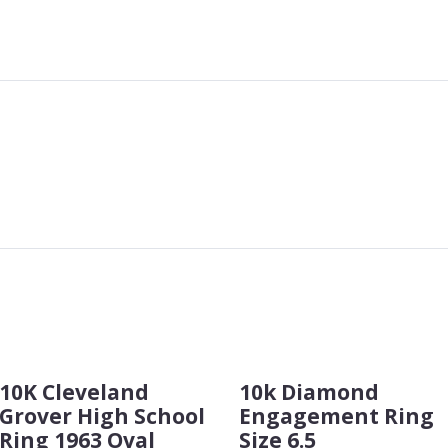
10K Cleveland
10k Diamond
Grover High School
Engagement Ring
Ring 1963 Oval
Size 6.5