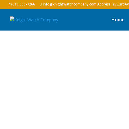
(619)900-7266
info@knightwatchcompany.com
Home