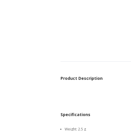
Product Description
Specifications
Weight:
2.5 g