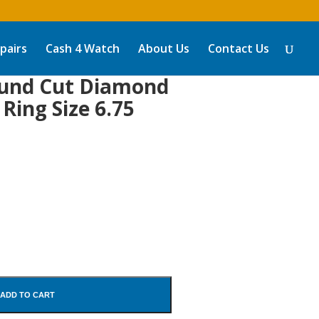
pairs
Cash 4 Watch
About Us
Contact Us
ound Cut Diamond
 Ring Size 6.75
ADD TO CART