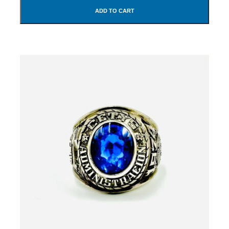
ADD TO CART