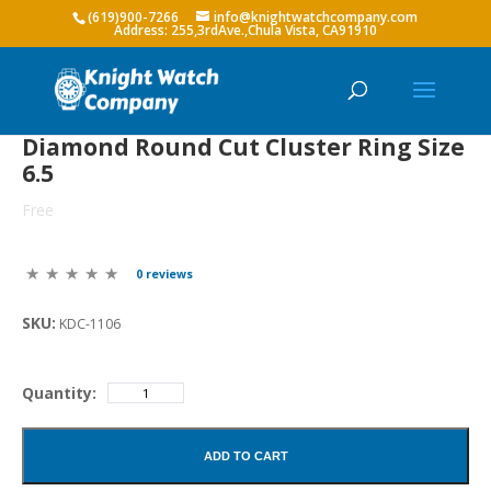
(619)900-7266
info@knightwatchcompany.com
Diamond Round Cut Cluster Ring Size
6.5
Free
0 reviews
SKU:
KDC-1106
Quantity:
ADD TO CART