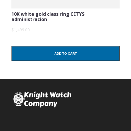
10K white gold class ring CETYS
administracion
$1,499.00
ADD TO CART