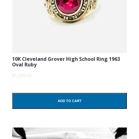
10K Cleveland Grover High School Ring 1963
Oval Ruby
$1,295.00
ADD TO CART