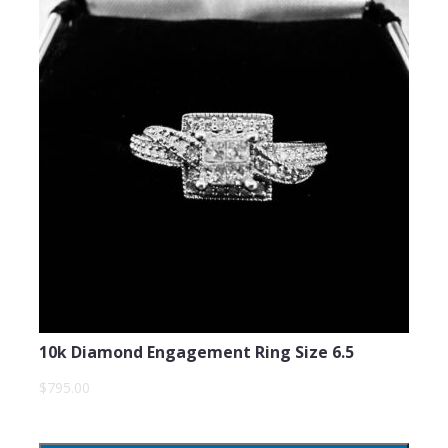
10k Diamond Engagement Ring Size 6.5
$795.00