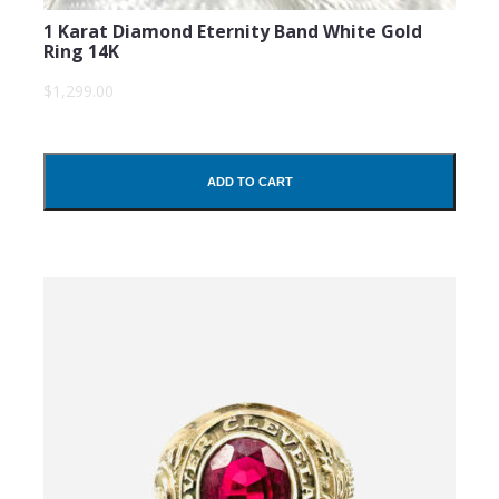
1 Karat Diamond Eternity Band White Gold
Ring 14K
$1,299.00
ADD TO CART
SUBMIT