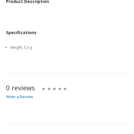
Product Description
Specifications
Weight:
5.3 g
0 reviews
Write a Review
Write A Review
Rating: