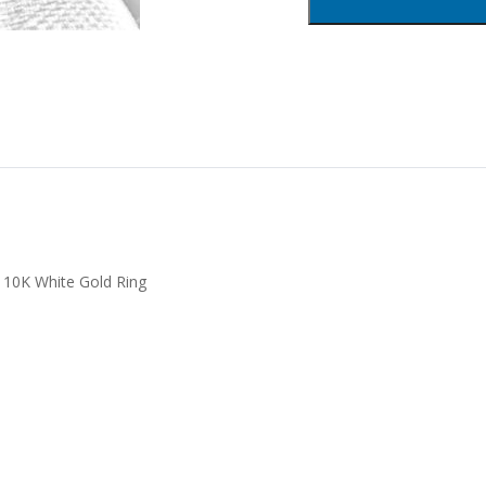
 10K White Gold Ring