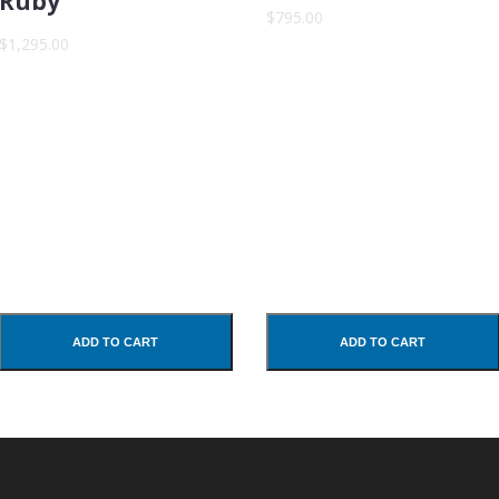
Ruby
$795.00
$1,295.00
ADD TO CART
ADD TO CART