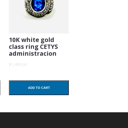
10K white gold
class ring CETYS
administracion
$1,499.00
ADD TO CART