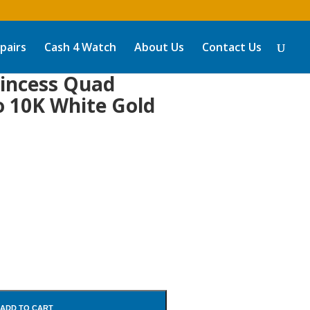
pairs
Cash 4 Watch
About Us
Contact Us
incess Quad
o 10K White Gold
ADD TO CART