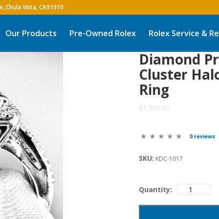
Our Products
Pre-Owned Rolex
Rolex Service & Re
Diamond Pr
Cluster Hal
Ring
$1,500.00
0 reviews
SKU:
KDC-1017
Quantity: