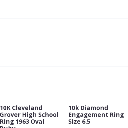
10K Cleveland
10k Diamond
Grover High School
Engagement Ring
Ring 1963 Oval
Size 6.5