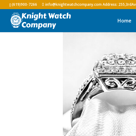
(619)900-7266
info@knightwatchcompany.com
Home