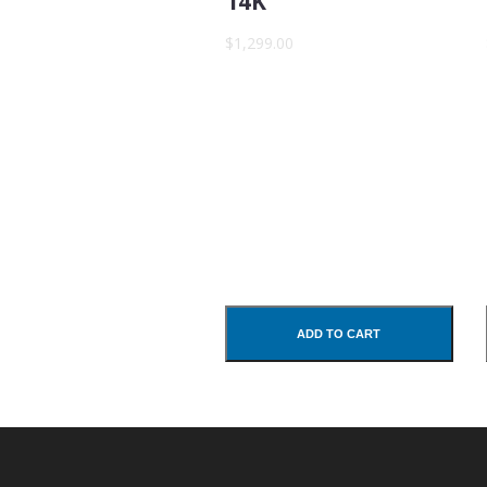
14K
Subject
$1,299.00
Comments
ADD TO CART
SUBMIT