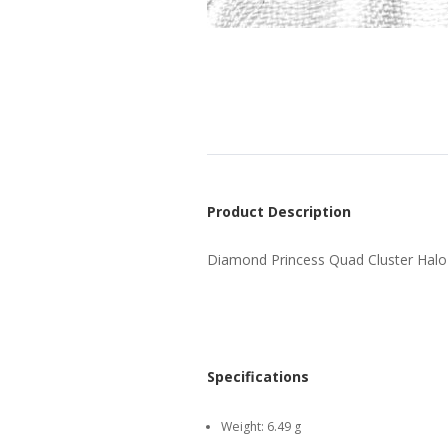
Product Description
Diamond Princess Quad Cluster Halo
Specifications
Weight:
6.49 g