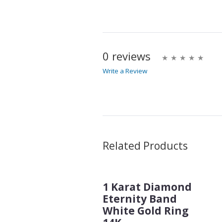
0 reviews
Write a Review
Write A Review
Rating:
Name
Related Products
1 Karat Diamond
Email Address
Eternity Band
White Gold Ring