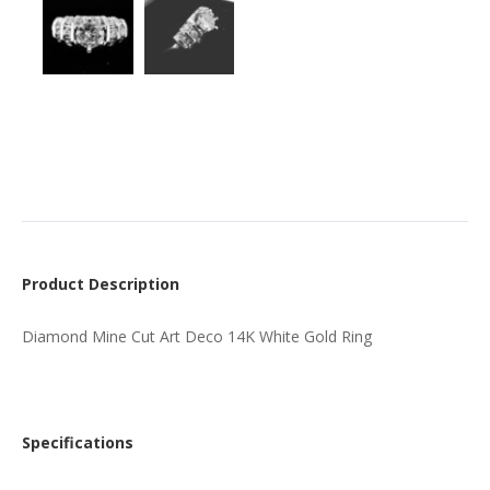
Product Description
Diamond Mine Cut Art Deco 14K White Gold Ring
Specifications