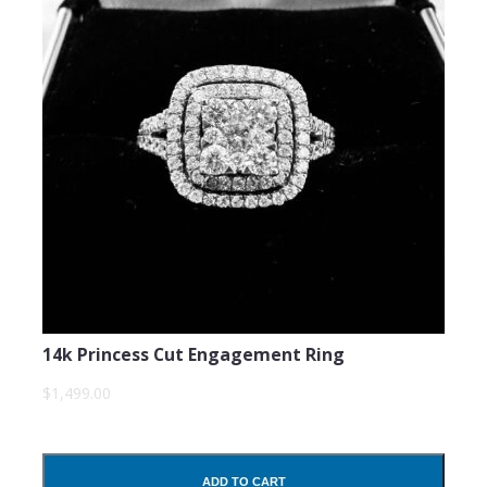
14k Princess Cut Engagement Ring
$1,499.00
ADD TO CART