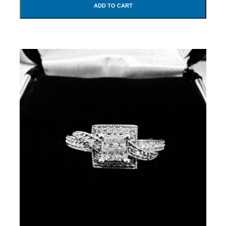
ADD TO CART
SUBMIT