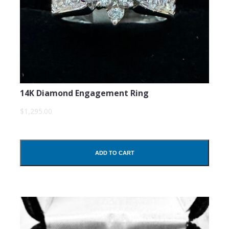
14K Diamond Engagement Ring
$1,295.00
ADD TO CART