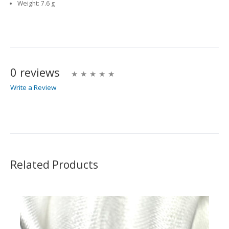
Weight:
7.6 g
0 reviews
Write a Review
Write A Review
Rating:
Related Products
Name
Email Address