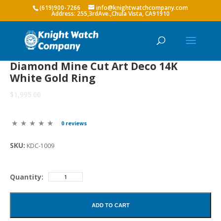
(619)900-7266
info@knightwatchcompany.com
Diamond Mine Cut Art Deco 14K
White Gold Ring
$1,995.00
0 reviews
SKU:
KDC-1009
Quantity:
ADD TO CART