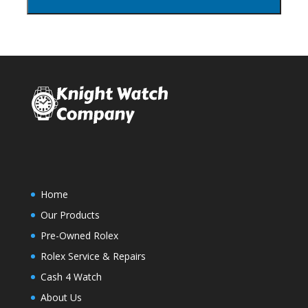
Home
Our Products
Pre-Owned Rolex
Rolex Service & Repairs
Cash 4 Watch
About Us