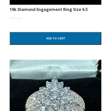
10k Diamond Engagement Ring Size 6.5
$795.00
ADD TO CART