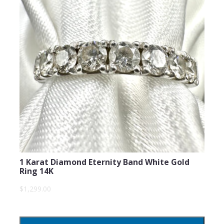
Subject
Comments
1 Karat Diamond Eternity Band White Gold
Ring 14K
$1,299.00