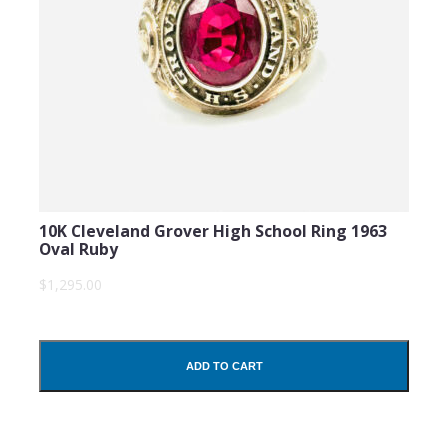
10K Cleveland Grover High School Ring 1963
Oval Ruby
$1,295.00
ADD TO CART