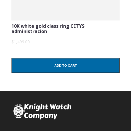
10K white gold class ring CETYS
administracion
$1,499.00
ADD TO CART