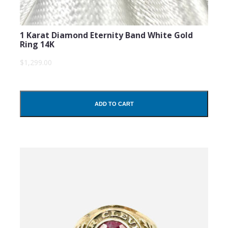
1 Karat Diamond Eternity Band White Gold
Ring 14K
$1,299.00
ADD TO CART
SUBMIT