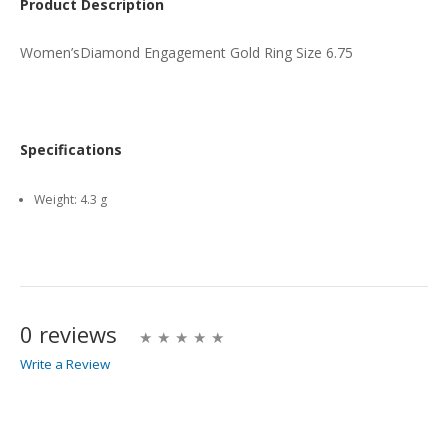
Product Description
Women’sDiamond Engagement Gold Ring Size 6.75
Specifications
Weight:
4.3 g
0 reviews
Write a Review
Write A Review
Rating: