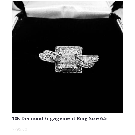
10k Diamond Engagement Ring Size 6.5
$795.00