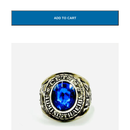
ADD TO CART