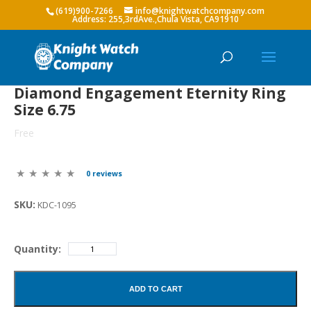
(619)900-7266
info@knightwatchcompany.com
Diamond Engagement Eternity Ring
Size 6.75
Free
0 reviews
SKU:
KDC-1095
Quantity:
ADD TO CART