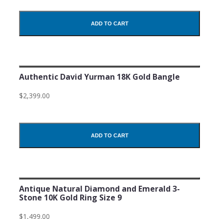
ADD TO CART
Authentic David Yurman 18K Gold Bangle
$2,399.00
ADD TO CART
Antique Natural Diamond and Emerald 3-
Stone 10K Gold Ring Size 9
$1,499.00