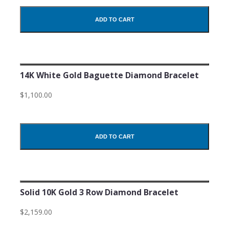
ADD TO CART
14K White Gold Baguette Diamond Bracelet
$1,100.00
ADD TO CART
Solid 10K Gold 3 Row Diamond Bracelet
$2,159.00