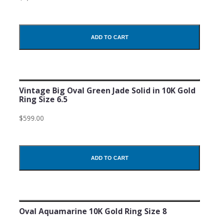
ADD TO CART
Vintage Big Oval Green Jade Solid in 10K Gold
Ring Size 6.5
$599.00
ADD TO CART
Oval Aquamarine 10K Gold Ring Size 8