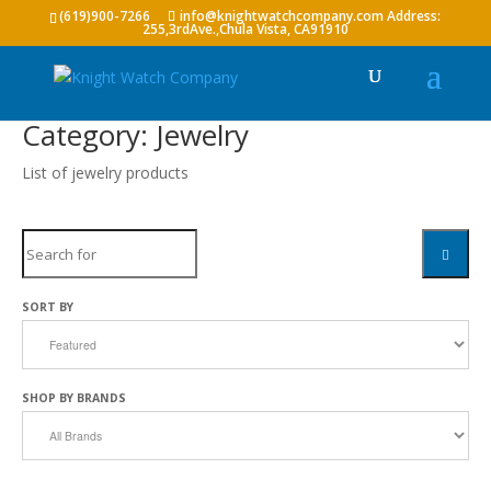
(619)900-7266
info@knightwatchcompany.com
Category: Jewelry
List of jewelry products
Search
SEARC
SORT BY
SHOP BY BRANDS