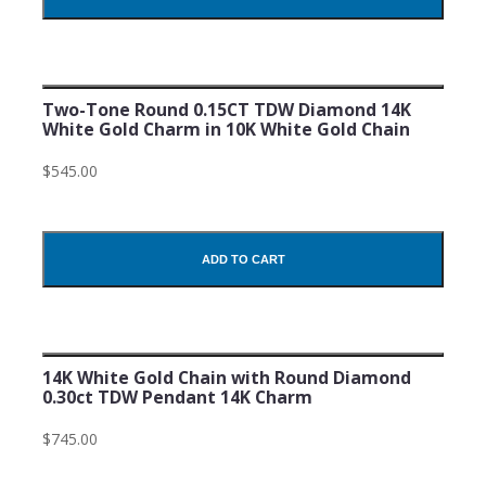
Two-Tone Round 0.15CT TDW Diamond 14K
White Gold Charm in 10K White Gold Chain
$545.00
ADD TO CART
14K White Gold Chain with Round Diamond
0.30ct TDW Pendant 14K Charm
$745.00