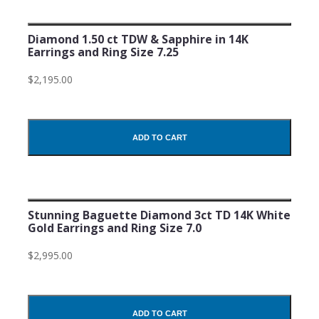
Diamond 1.50 ct TDW & Sapphire in 14K
Earrings and Ring Size 7.25
$2,195.00
ADD TO CART
Stunning Baguette Diamond 3ct TD 14K White
Gold Earrings and Ring Size 7.0
$2,995.00
ADD TO CART