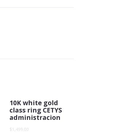
10K white gold
class ring CETYS
administracion
$1,499.00