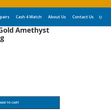
pairs
Cash 4 Watch
About Us
Contact Us
 Gold Amethyst
ng
ADD TO CART