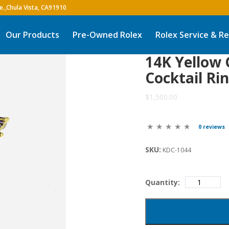
Our Products
Pre-Owned Rolex
Rolex Service & Re
14K Yellow
Cocktail Ri
$1,500.00
0 reviews
SKU:
KDC-1044
Quantity: