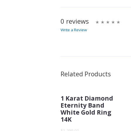
0 reviews
Write a Review
Write A Review
Rating:
Name
Related Products
1 Karat Diamond
Email Address
Eternity Band
White Gold Ring
14K
Subject
$1,299.00