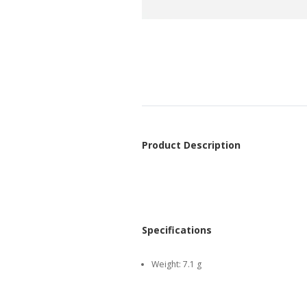
Product Description
Specifications
Weight:
7.1 g