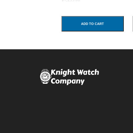
Comments
ADD TO CART
SUBMIT