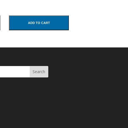
ADD TO CART
Search