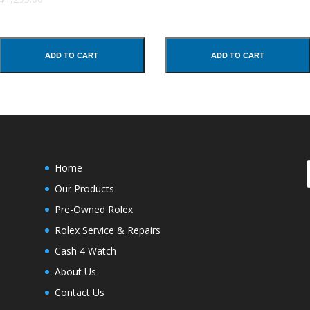
ADD TO CART
ADD TO CART
Home
Our Products
Pre-Owned Rolex
Rolex Service & Repairs
Cash 4 Watch
About Us
Contact Us