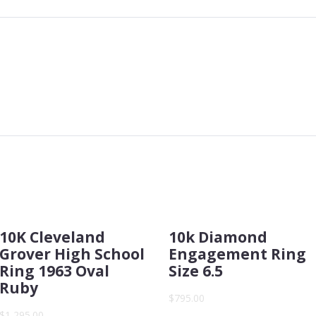
10K Cleveland
10k Diamond
Grover High School
Engagement Ring
Ring 1963 Oval
Size 6.5
Ruby
$795.00
$1,295.00