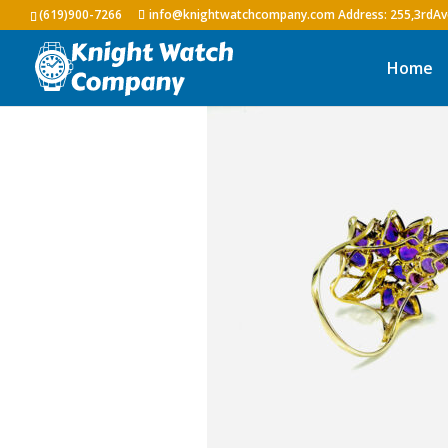
(619)900-7266
info@knightwatchcompany.com
Home