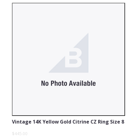
Vintage 14K Yellow Gold Citrine CZ Ring Size 8
$445.00