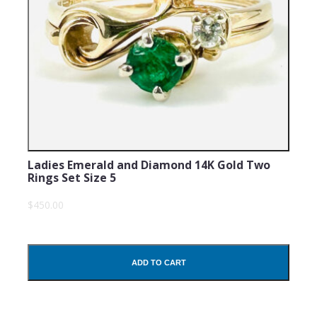
Ladies Emerald and Diamond 14K Gold Two
Rings Set Size 5
$450.00
ADD TO CART