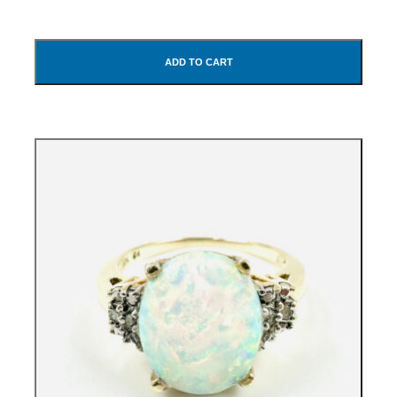
ADD TO CART