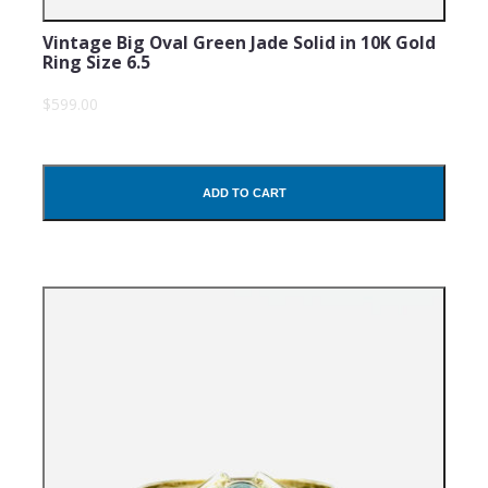
Vintage Big Oval Green Jade Solid in 10K Gold
Ring Size 6.5
$599.00
ADD TO CART