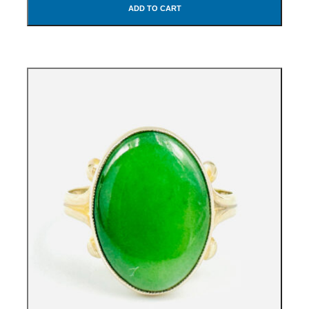
ADD TO CART