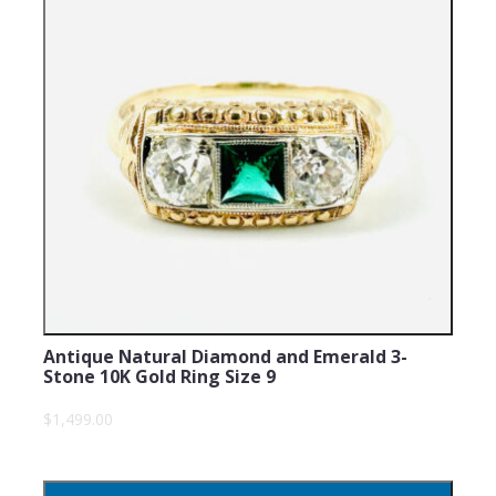
Antique Natural Diamond and Emerald 3-
Stone 10K Gold Ring Size 9
$1,499.00