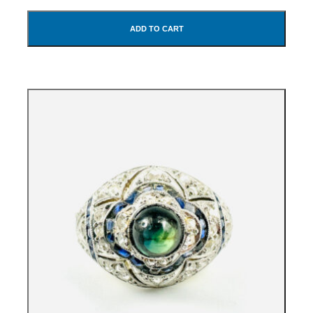
ADD TO CART