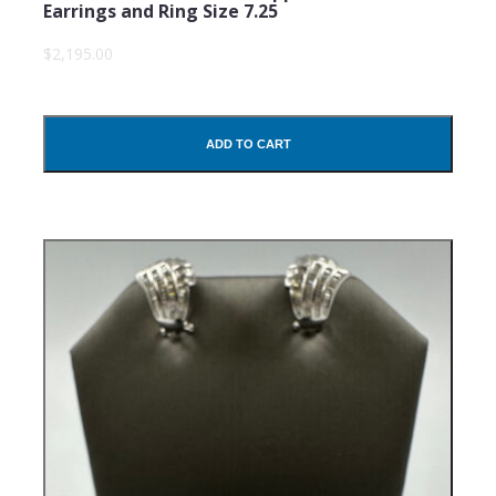
Earrings and Ring Size 7.25
$2,195.00
ADD TO CART