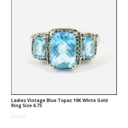
Ladies Vintage Blue Topaz 10K White Gold
Ring Size 6.75
$499.00