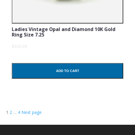
Ladies Vintage Opal and Diamond 10K Gold
Ring Size 7.25
$329.00
ADD TO CART
Posts
Page
Page
Page
1
2
…
4
Next page
navigation