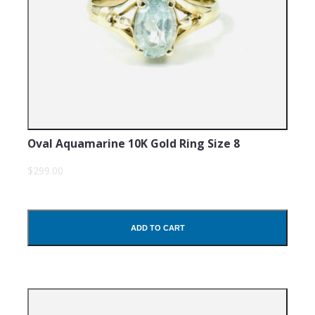
Oval Aquamarine 10K Gold Ring Size 8
$299.00
ADD TO CART