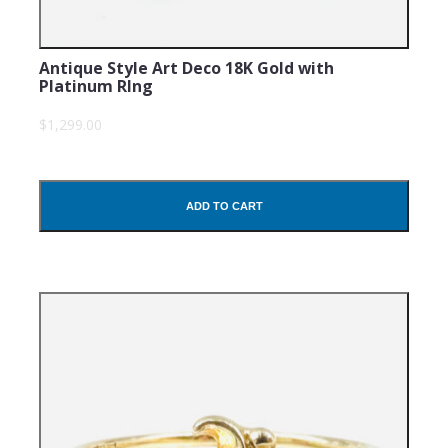
Antique Style Art Deco 18K Gold with
Platinum RIng
$1,299.00
ADD TO CART