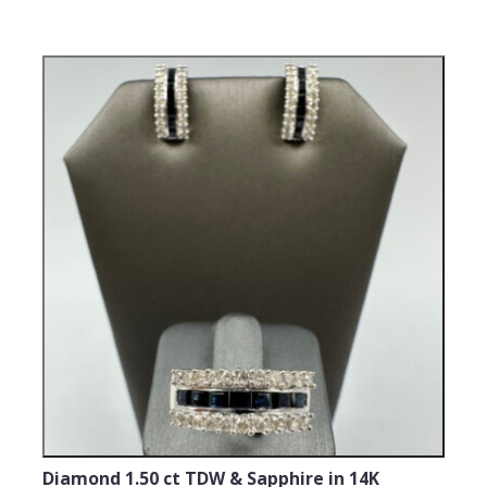
Diamond 1.50 ct TDW & Sapphire in 14K