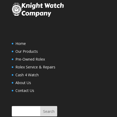
Home
Our Products
Pre-Owned Rolex
Rolex Service & Repairs
Cash 4 Watch
About Us
Contact Us
Search