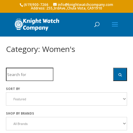
(619)900-7266
info@knightwatchcompany.com
Category: Women's
Search
SEARC
SORT BY
SHOP BY BRANDS