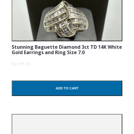
Stunning Baguette Diamond 3ct TD 14K White
Gold Earrings and Ring Size 7.0
$2,995.00
ADD TO CART