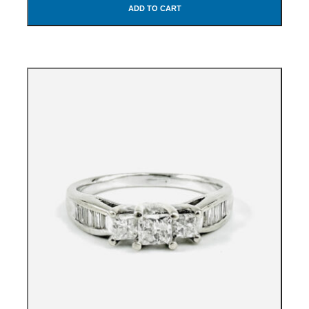
ADD TO CART