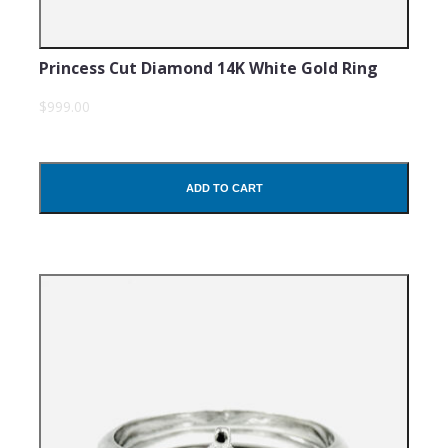
Princess Cut Diamond 14K White Gold Ring
$999.00
ADD TO CART