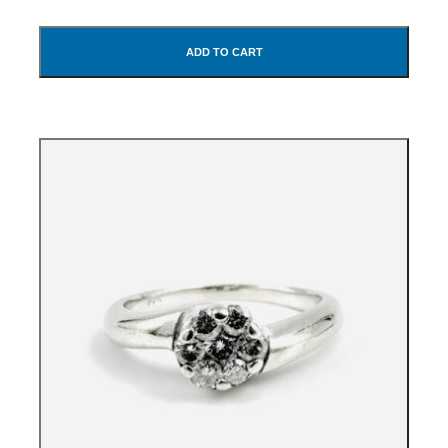
ADD TO CART