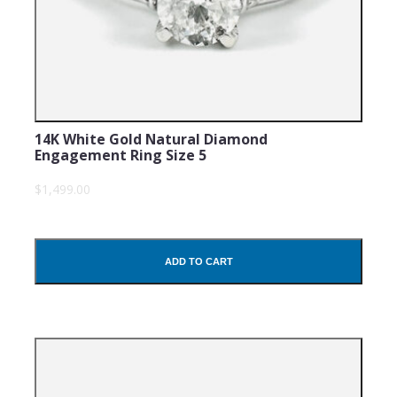
14K White Gold Natural Diamond
Engagement Ring Size 5
$1,499.00
ADD TO CART