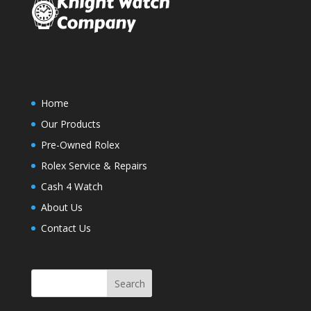
Home
Our Products
Pre-Owned Rolex
Rolex Service & Repairs
Cash 4 Watch
About Us
Contact Us
Search