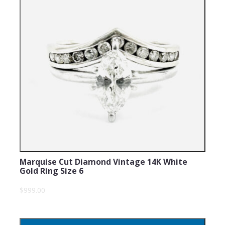
Marquise Cut Diamond Vintage 14K White
Gold Ring Size 6
$999.00