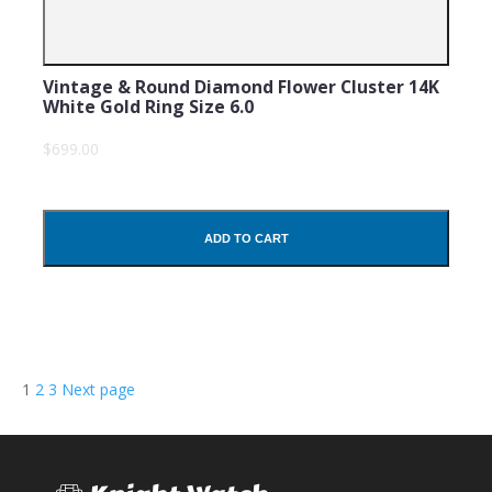
Vintage & Round Diamond Flower Cluster 14K
White Gold Ring Size 6.0
$699.00
ADD TO CART
Posts
Page
Page
Page
1
2
3
Next page
navigation