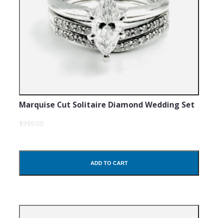
Marquise Cut Solitaire Diamond Wedding Set
$999.00
ADD TO CART