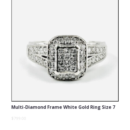
Multi-Diamond Frame White Gold Ring Size 7
$799.00