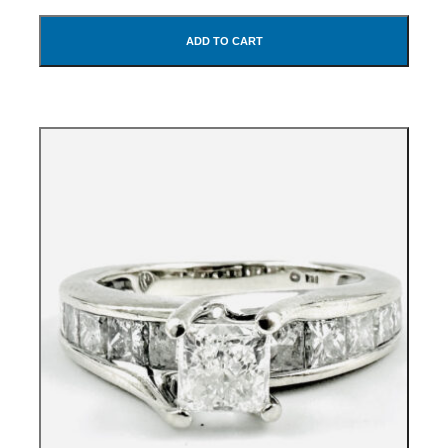
ADD TO CART