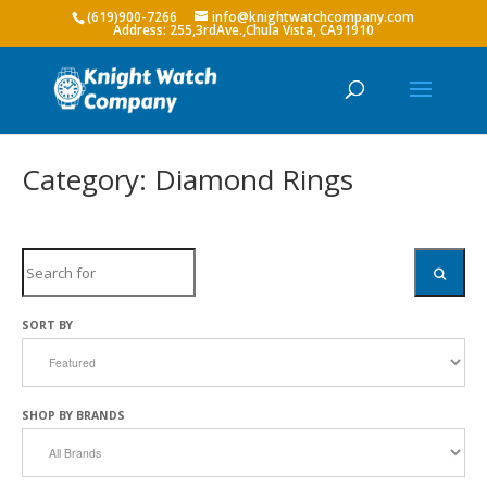
(619)900-7266
info@knightwatchcompany.com
Category: Diamond Rings
Search
SEARC
SORT BY
SHOP BY BRANDS