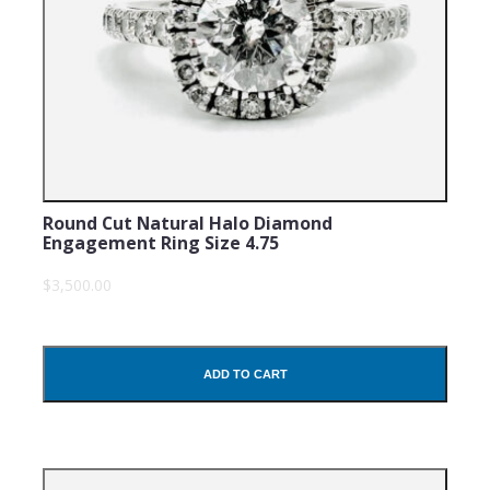
Round Cut Natural Halo Diamond
Engagement Ring Size 4.75
$3,500.00
ADD TO CART