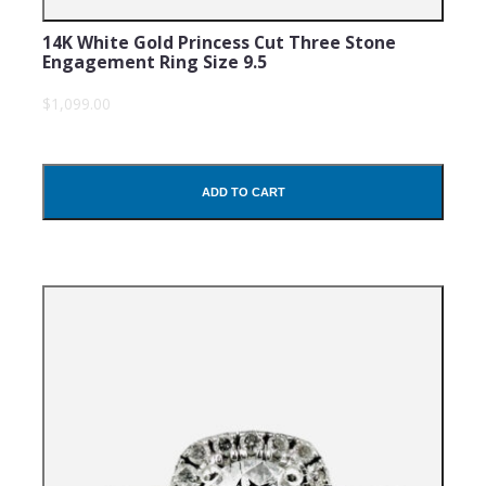
14K White Gold Princess Cut Three Stone
Engagement Ring Size 9.5
$1,099.00
ADD TO CART