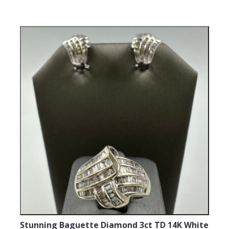
Stunning Baguette Diamond 3ct TD 14K White