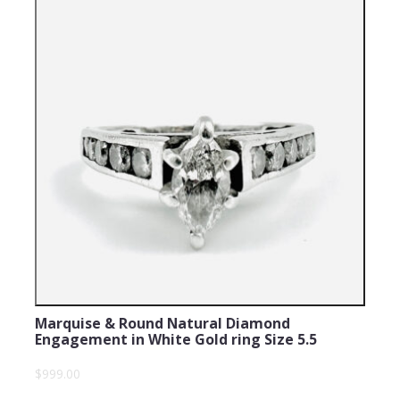
Marquise & Round Natural Diamond
Engagement in White Gold ring Size 5.5
$999.00