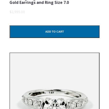
Gold Earrings and Ring Size 7.0
$2,995.00
ADD TO CART