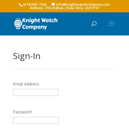
(619)900-7266
info@knightwatchcompany.com
Sign-In
Email Address
Password