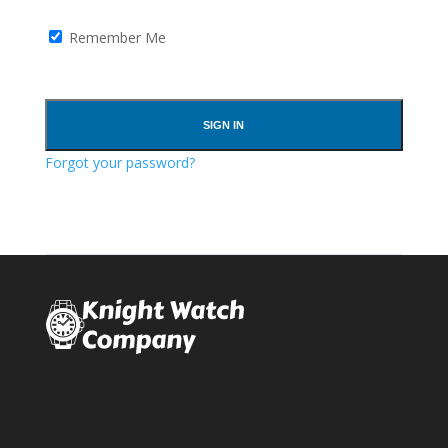
Remember Me
Forgot your password?